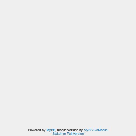
Powered by
MyBB
, mobile version by
MyBB GoMobile
.
Switch to Full Version