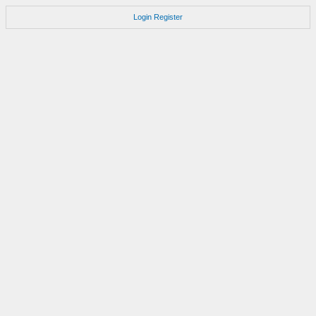
Login
Register