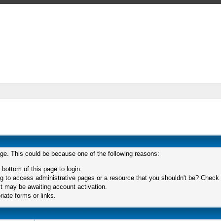
age. This could be because one of the following reasons:
 bottom of this page to login.
 to access administrative pages or a resource that you shouldn't be? Check in
t may be awaiting account activation.
iate forms or links.