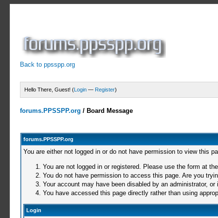
Back to ppsspp.org
Hello There, Guest! (
Login
—
Register
)
forums.PPSSPP.org
/
Board Message
forums.PPSSPP.org
You are either not logged in or do not have permission to view this p
You are not logged in or registered. Please use the form at the
You do not have permission to access this page. Are you trying
Your account may have been disabled by an administrator, or i
You have accessed this page directly rather than using appropr
Login