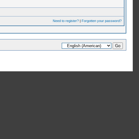
Need to register?
|
Forgotten your password?