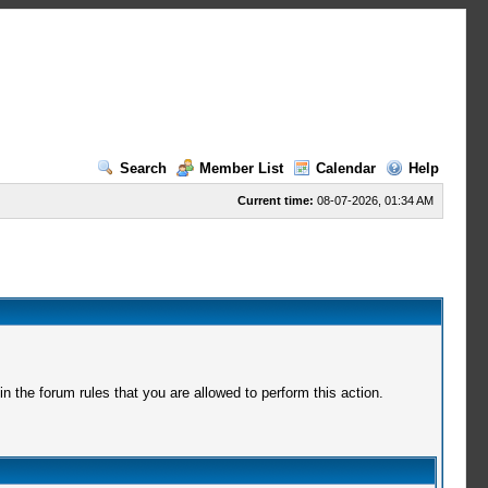
Search
Member List
Calendar
Help
Current time:
08-07-2026, 01:34 AM
 the forum rules that you are allowed to perform this action.