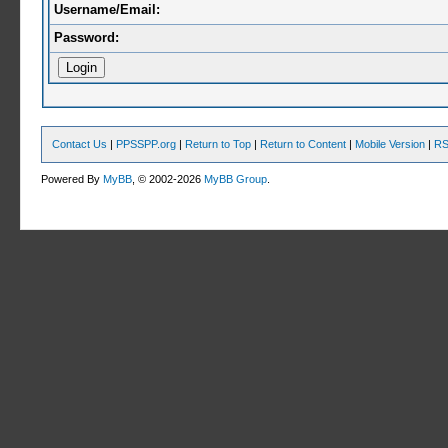
Username/Email:
Password:
Contact Us
|
PPSSPP.org
|
Return to Top
|
Return to Content
|
Mobile Version
|
RS
Powered By
MyBB
, © 2002-2026
MyBB Group
.