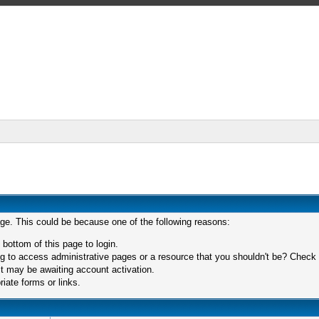
age. This could be because one of the following reasons:
 bottom of this page to login.
 to access administrative pages or a resource that you shouldn't be? Check in
t may be awaiting account activation.
iate forms or links.