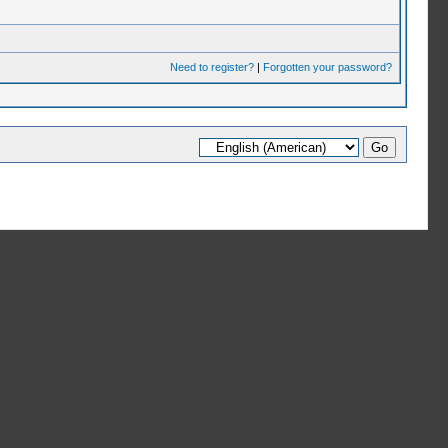
Need to register?
|
Forgotten your password?