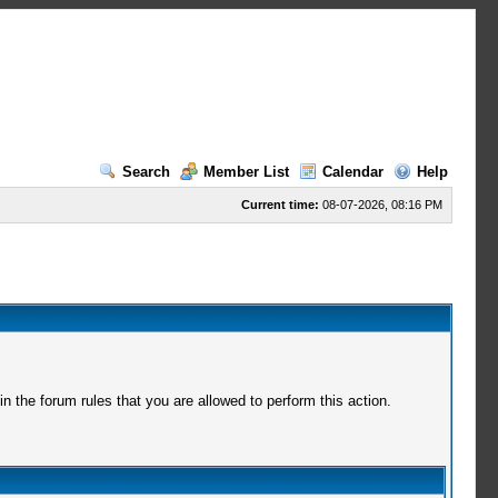
Search
Member List
Calendar
Help
Current time:
08-07-2026, 08:16 PM
 the forum rules that you are allowed to perform this action.