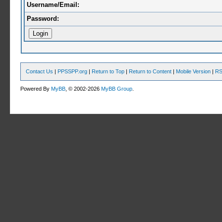
Username/Email:
Password:
Contact Us
|
PPSSPP.org
|
Return to Top
|
Return to Content
|
Mobile Version
|
RS
Powered By
MyBB
, © 2002-2026
MyBB Group
.