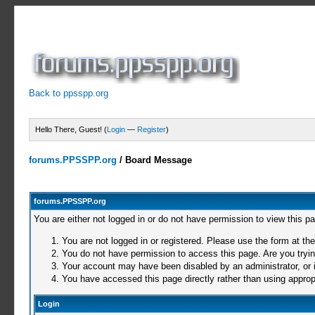
Back to ppsspp.org
Hello There, Guest! (
Login
—
Register
)
forums.PPSSPP.org
/
Board Message
forums.PPSSPP.org
You are either not logged in or do not have permission to view this p
You are not logged in or registered. Please use the form at the
You do not have permission to access this page. Are you trying
Your account may have been disabled by an administrator, or i
You have accessed this page directly rather than using appropr
Login