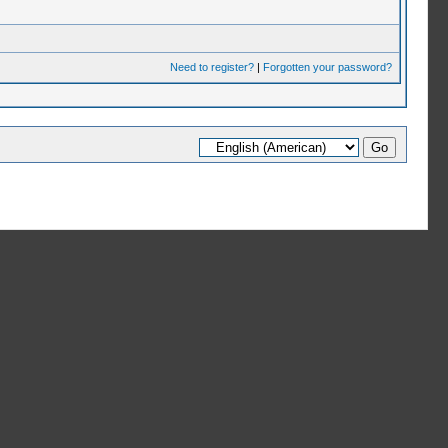
Need to register?
|
Forgotten your password?