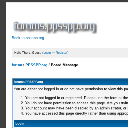
Back to ppsspp.org
Hello There, Guest! (
Login
—
Register
)
forums.PPSSPP.org
/
Board Message
forums.PPSSPP.org
You are either not logged in or do not have permission to view this p
You are not logged in or registered. Please use the form at the
You do not have permission to access this page. Are you trying
Your account may have been disabled by an administrator, or i
You have accessed this page directly rather than using appropr
Login