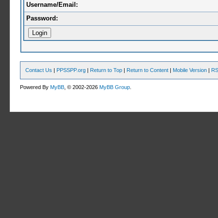
Username/Email:
Password:
Contact Us
|
PPSSPP.org
|
Return to Top
|
Return to Content
|
Mobile Version
|
RS
Powered By
MyBB
, © 2002-2026
MyBB Group
.