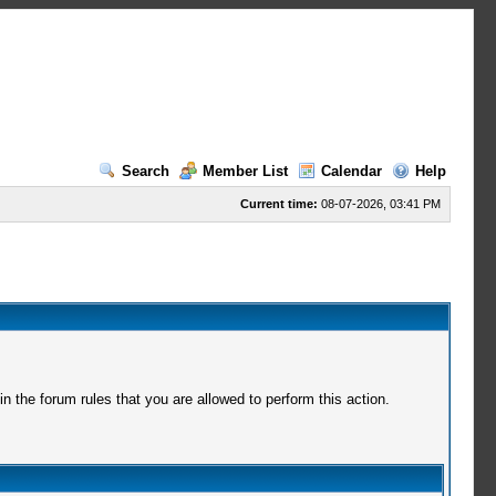
Search
Member List
Calendar
Help
Current time:
08-07-2026, 03:41 PM
 the forum rules that you are allowed to perform this action.