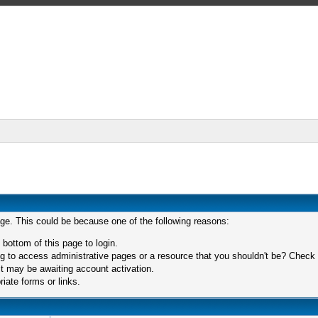
age. This could be because one of the following reasons:
 bottom of this page to login.
 to access administrative pages or a resource that you shouldn't be? Check in
t may be awaiting account activation.
iate forms or links.