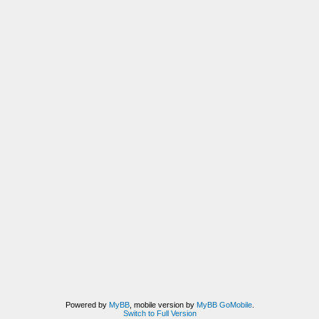
Powered by
MyBB
, mobile version by
MyBB GoMobile
.
Switch to Full Version