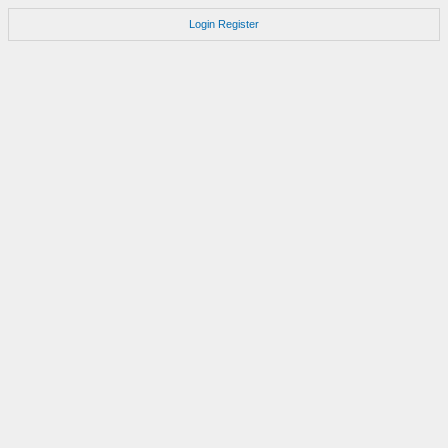
Login
Register