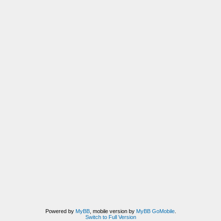
Powered by
MyBB
, mobile version by
MyBB GoMobile
.
Switch to Full Version