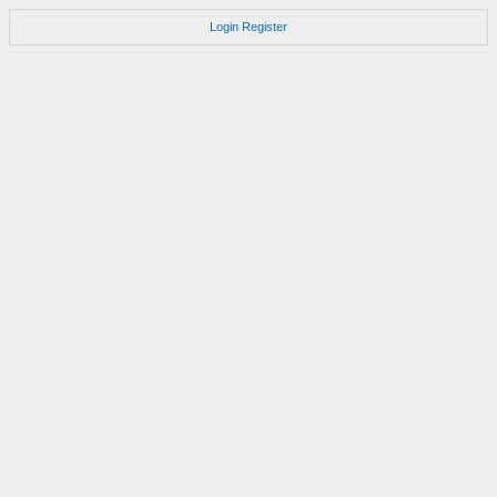
Login
Register