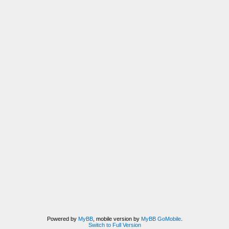
Powered by
MyBB
, mobile version by
MyBB GoMobile
.
Switch to Full Version