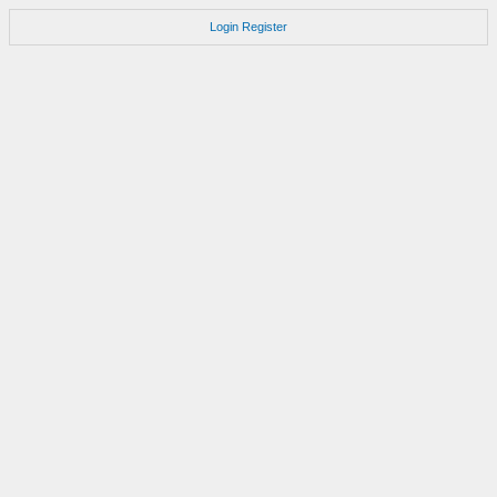
Login
Register