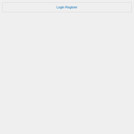
Login
Register