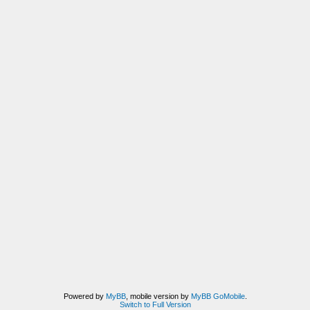
Powered by
MyBB
, mobile version by
MyBB GoMobile
.
Switch to Full Version