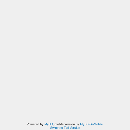
Powered by
MyBB
, mobile version by
MyBB GoMobile
.
Switch to Full Version