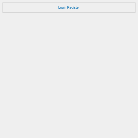
Login
Register