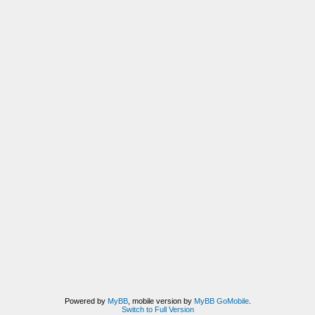
Powered by
MyBB
, mobile version by
MyBB GoMobile
.
Switch to Full Version