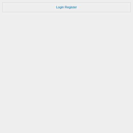
Login
Register