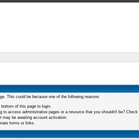
age. This could be because one of the following reasons:
 bottom of this page to login.
 to access administrative pages or a resource that you shouldn't be? Check in
t may be awaiting account activation.
iate forms or links.