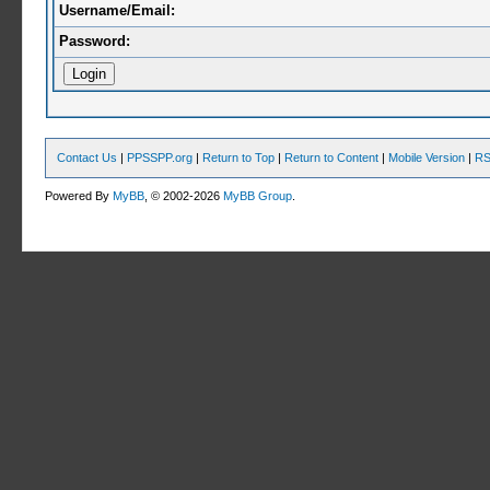
Username/Email:
Password:
Contact Us
|
PPSSPP.org
|
Return to Top
|
Return to Content
|
Mobile Version
|
RS
Powered By
MyBB
, © 2002-2026
MyBB Group
.