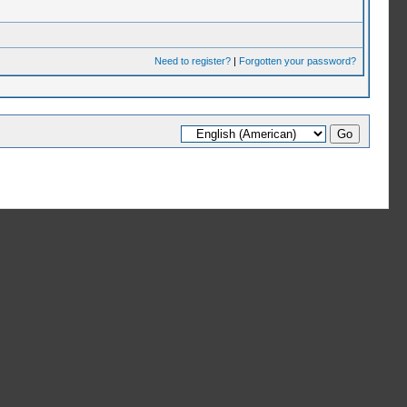
Need to register?
|
Forgotten your password?