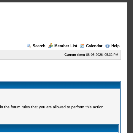
Search
Member List
Calendar
Help
Current time:
08-06-2026, 05:32 PM
 the forum rules that you are allowed to perform this action.