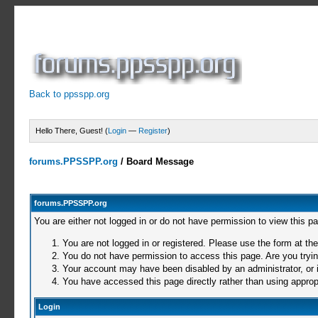
Back to ppsspp.org
Hello There, Guest! (
Login
—
Register
)
forums.PPSSPP.org
/
Board Message
forums.PPSSPP.org
You are either not logged in or do not have permission to view this p
You are not logged in or registered. Please use the form at the
You do not have permission to access this page. Are you trying
Your account may have been disabled by an administrator, or i
You have accessed this page directly rather than using appropr
Login