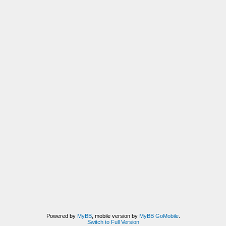
Powered by
MyBB
, mobile version by
MyBB GoMobile
.
Switch to Full Version