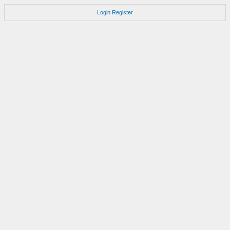
Login
Register