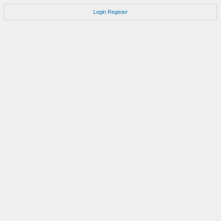
Login
Register