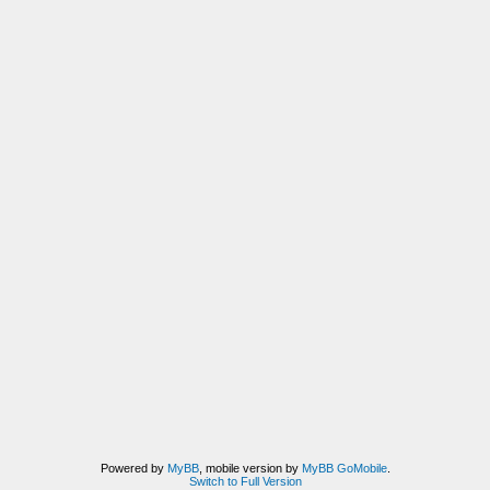
Powered by
MyBB
, mobile version by
MyBB GoMobile
.
Switch to Full Version