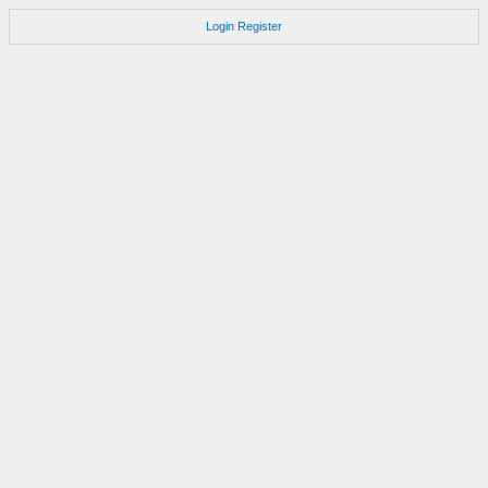
Login
Register