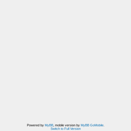
Powered by
MyBB
, mobile version by
MyBB GoMobile
.
Switch to Full Version