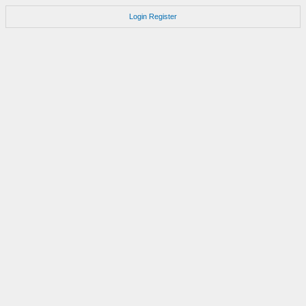
Login
Register