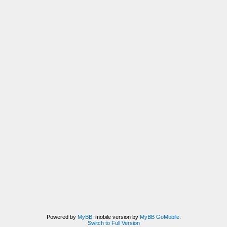
Powered by
MyBB
, mobile version by
MyBB GoMobile
.
Switch to Full Version