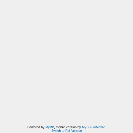
Powered by
MyBB
, mobile version by
MyBB GoMobile
.
Switch to Full Version