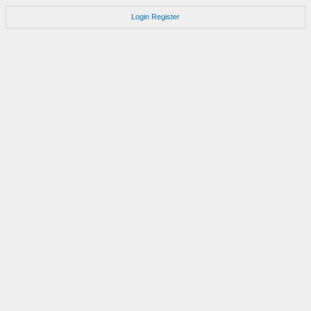
Login
Register