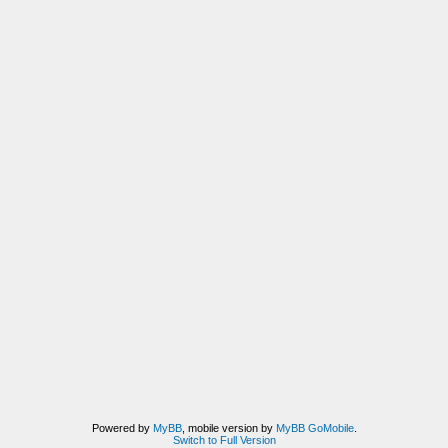
Powered by
MyBB
, mobile version by
MyBB GoMobile
.
Switch to Full Version