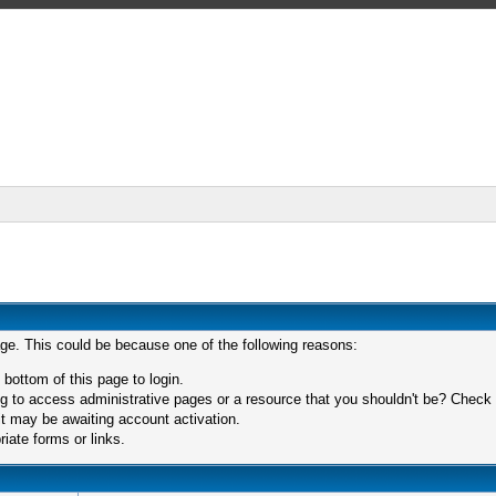
age. This could be because one of the following reasons:
 bottom of this page to login.
 to access administrative pages or a resource that you shouldn't be? Check in
t may be awaiting account activation.
iate forms or links.