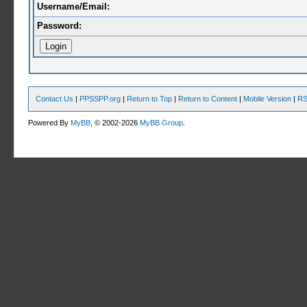
Username/Email:
Password:
Contact Us
|
PPSSPP.org
|
Return to Top
|
Return to Content
|
Mobile Version
|
RS
Powered By
MyBB
, © 2002-2026
MyBB Group
.