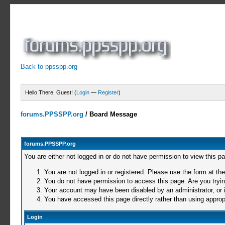
Back to ppsspp.org
Hello There, Guest! (
Login
—
Register
)
forums.PPSSPP.org
/
Board Message
forums.PPSSPP.org
You are either not logged in or do not have permission to view this p
You are not logged in or registered. Please use the form at the
You do not have permission to access this page. Are you trying
Your account may have been disabled by an administrator, or i
You have accessed this page directly rather than using appropr
Login