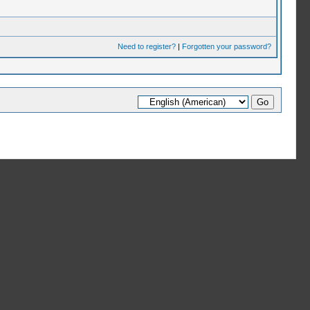
Need to register?
|
Forgotten your password?