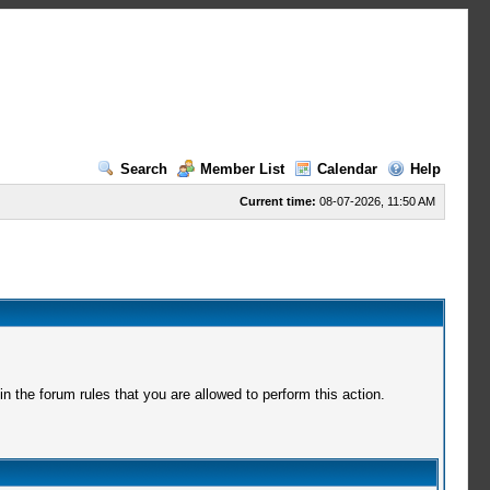
Search
Member List
Calendar
Help
Current time:
08-07-2026, 11:50 AM
 the forum rules that you are allowed to perform this action.