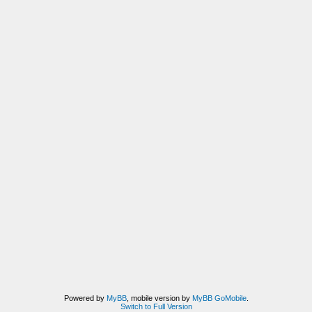
Powered by
MyBB
, mobile version by
MyBB GoMobile
.
Switch to Full Version