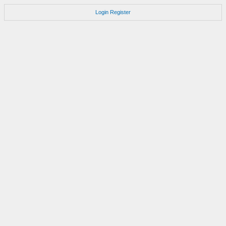
Login
Register