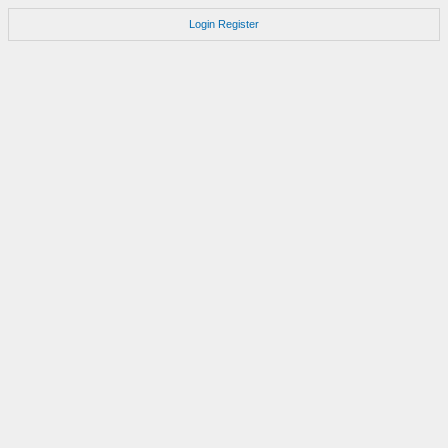
Login
Register