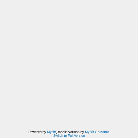
Powered by
MyBB
, mobile version by
MyBB GoMobile
.
Switch to Full Version