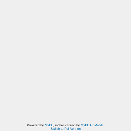
Powered by
MyBB
, mobile version by
MyBB GoMobile
.
Switch to Full Version