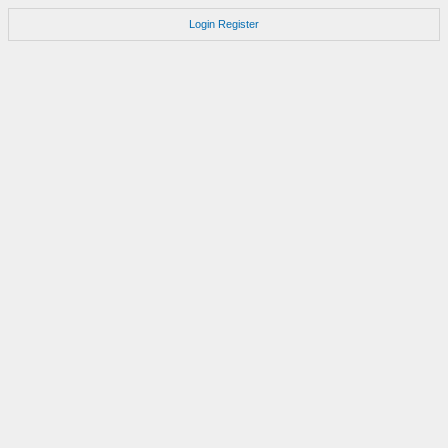
Login
Register