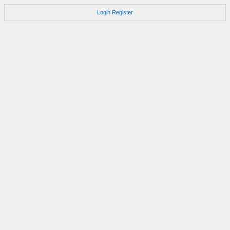
Login
Register