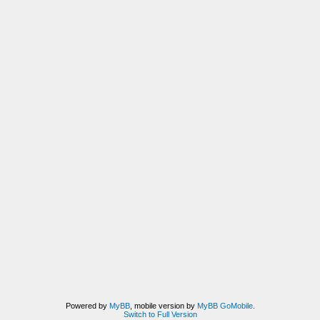
Powered by
MyBB
, mobile version by
MyBB GoMobile
.
Switch to Full Version