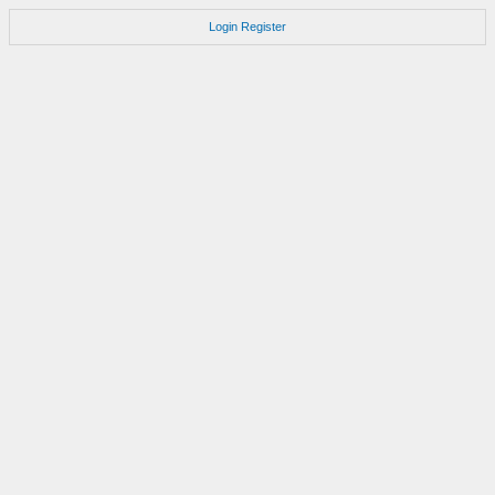
Login
Register