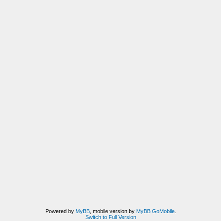
Powered by
MyBB
, mobile version by
MyBB GoMobile
.
Switch to Full Version