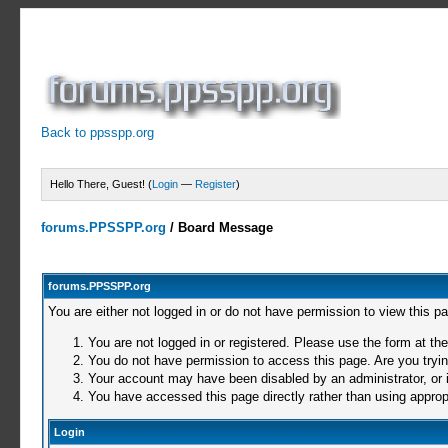
Back to ppsspp.org
Hello There, Guest! (
Login
—
Register
)
forums.PPSSPP.org
/
Board Message
forums.PPSSPP.org
You are either not logged in or do not have permission to view this p
You are not logged in or registered. Please use the form at the
You do not have permission to access this page. Are you trying
Your account may have been disabled by an administrator, or i
You have accessed this page directly rather than using appropr
Login