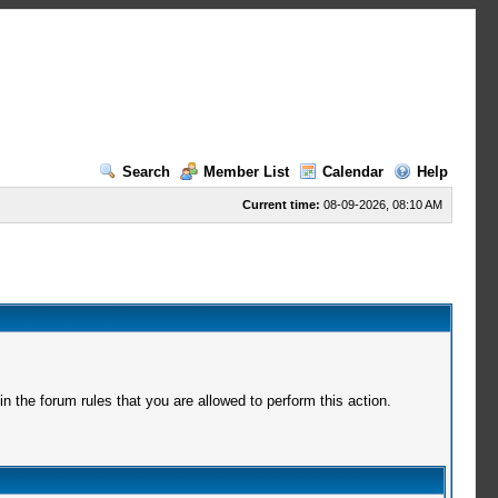
Search
Member List
Calendar
Help
Current time:
08-09-2026, 08:10 AM
 the forum rules that you are allowed to perform this action.