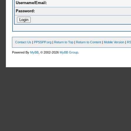
Username/Email:
Password:
Contact Us
|
PPSSPP.org
|
Return to Top
|
Return to Content
|
Mobile Version
|
RS
Powered By
MyBB
, © 2002-2026
MyBB Group
.