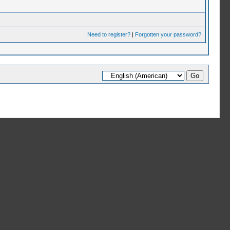
Need to register?
|
Forgotten your password?