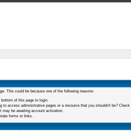
age. This could be because one of the following reasons:
 bottom of this page to login.
 to access administrative pages or a resource that you shouldn't be? Check in
t may be awaiting account activation.
iate forms or links.