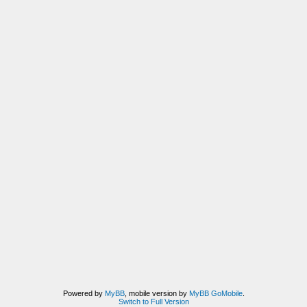
Powered by
MyBB
, mobile version by
MyBB GoMobile
.
Switch to Full Version