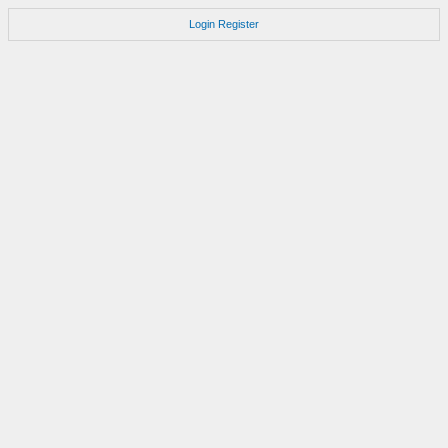
Login
Register