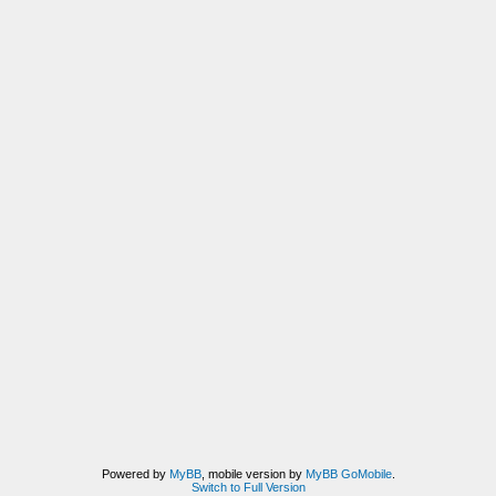
Powered by
MyBB
, mobile version by
MyBB GoMobile
.
Switch to Full Version