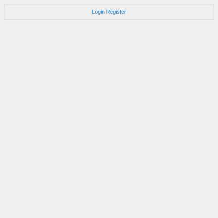
Login
Register