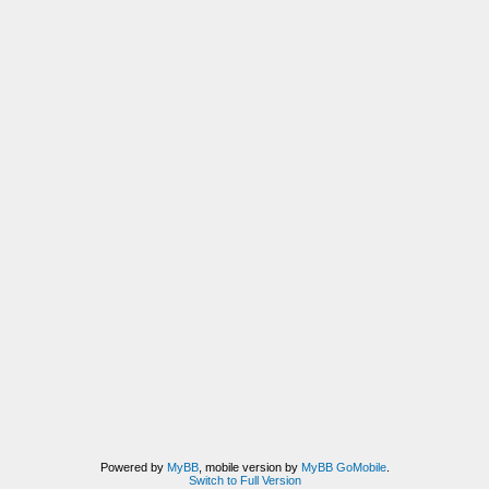
Powered by
MyBB
, mobile version by
MyBB GoMobile
.
Switch to Full Version