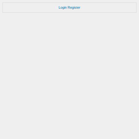
Login
Register