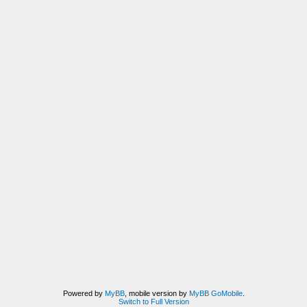
Powered by
MyBB
, mobile version by
MyBB GoMobile
.
Switch to Full Version