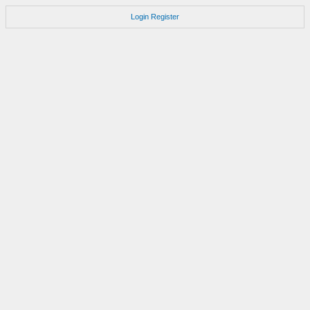
Login
Register