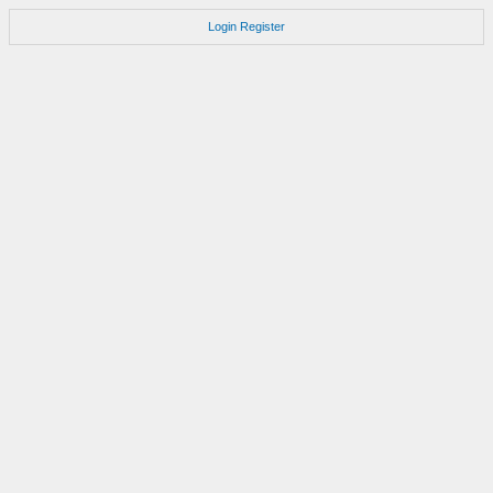
Login
Register