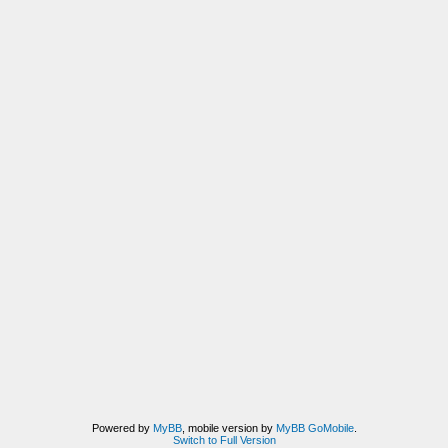
Powered by
MyBB
, mobile version by
MyBB GoMobile
.
Switch to Full Version