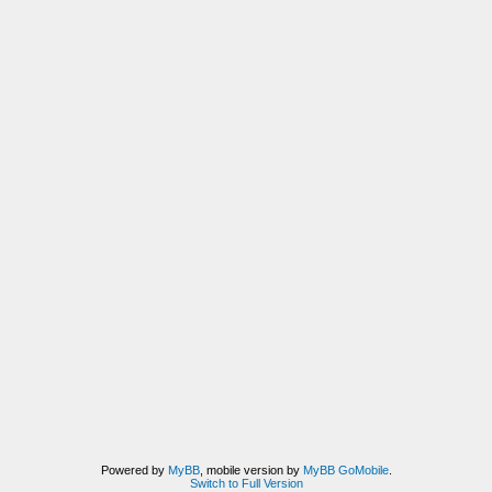
Powered by
MyBB
, mobile version by
MyBB GoMobile
.
Switch to Full Version