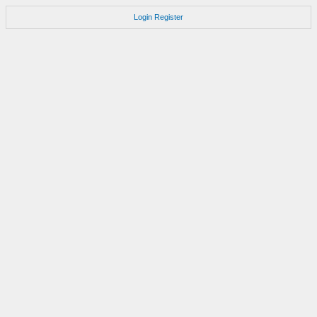
Login
Register