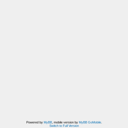
Powered by
MyBB
, mobile version by
MyBB GoMobile
.
Switch to Full Version