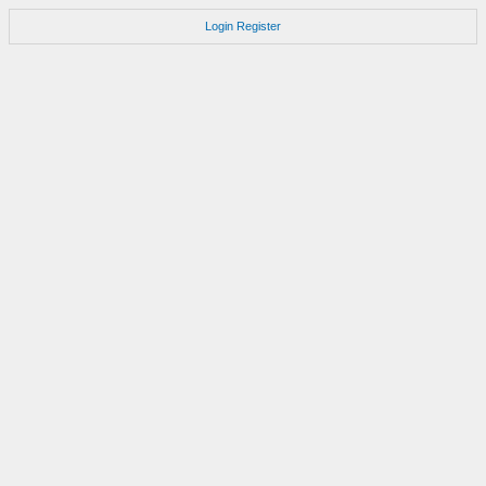
Login
Register