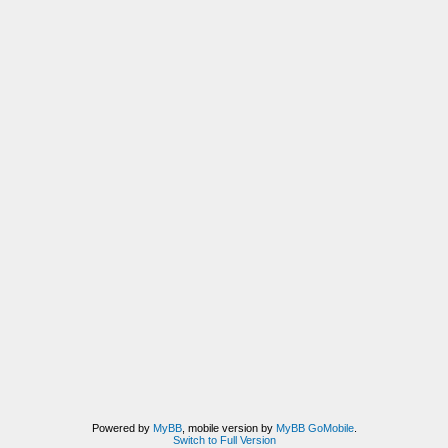
Powered by
MyBB
, mobile version by
MyBB GoMobile
.
Switch to Full Version