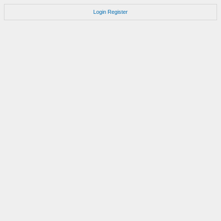
Login
Register