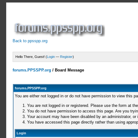
Back to ppsspp.org
Hello There, Guest! (
Login
—
Register
)
forums.PPSSPP.org
/
Board Message
forums.PPSSPP.org
You are either not logged in or do not have permission to view this p
You are not logged in or registered. Please use the form at the
You do not have permission to access this page. Are you trying
Your account may have been disabled by an administrator, or i
You have accessed this page directly rather than using appropr
Login