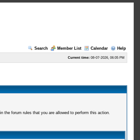
Search
Member List
Calendar
Help
Current time:
08-07-2026, 06:05 PM
 the forum rules that you are allowed to perform this action.