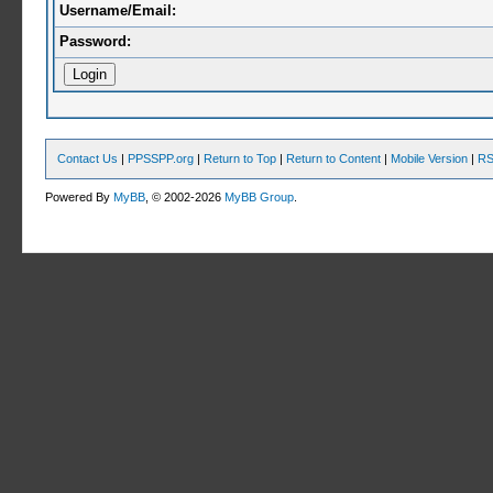
Username/Email:
Password:
Contact Us
|
PPSSPP.org
|
Return to Top
|
Return to Content
|
Mobile Version
|
RS
Powered By
MyBB
, © 2002-2026
MyBB Group
.