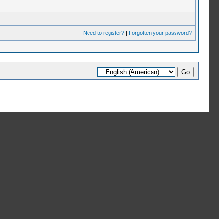
Need to register?
|
Forgotten your password?