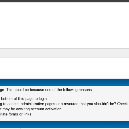
age. This could be because one of the following reasons:
 bottom of this page to login.
 to access administrative pages or a resource that you shouldn't be? Check in
t may be awaiting account activation.
iate forms or links.