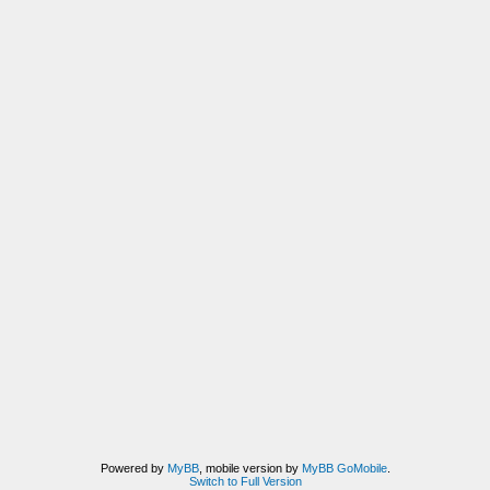
Powered by
MyBB
, mobile version by
MyBB GoMobile
.
Switch to Full Version