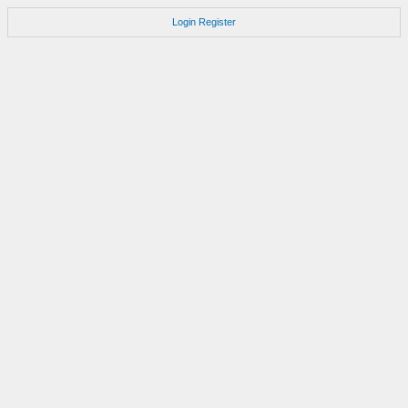
Login
Register