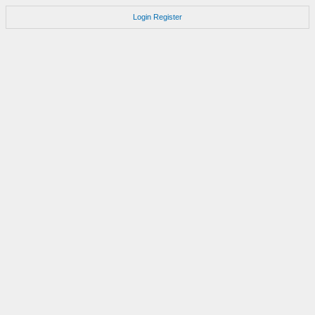
Login
Register