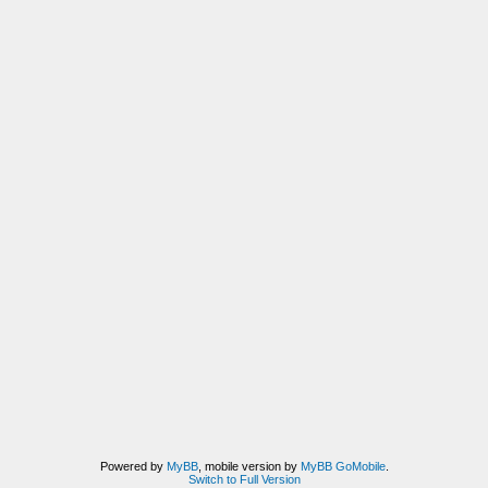
Powered by
MyBB
, mobile version by
MyBB GoMobile
.
Switch to Full Version