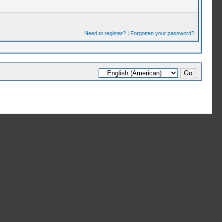
Need to register?
|
Forgotten your password?