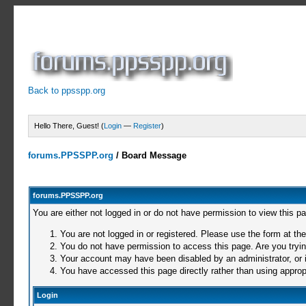
Back to ppsspp.org
Hello There, Guest! (
Login
—
Register
)
forums.PPSSPP.org
/
Board Message
forums.PPSSPP.org
You are either not logged in or do not have permission to view this p
You are not logged in or registered. Please use the form at the
You do not have permission to access this page. Are you trying
Your account may have been disabled by an administrator, or i
You have accessed this page directly rather than using appropr
Login