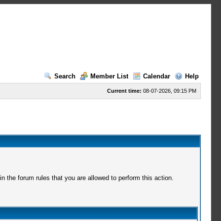
Search
Member List
Calendar
Help
Current time:
08-07-2026, 09:15 PM
 the forum rules that you are allowed to perform this action.