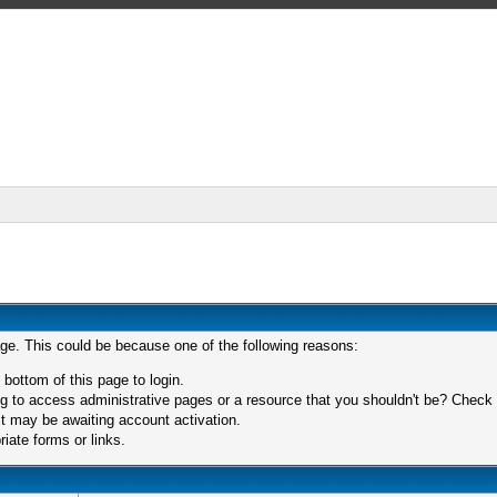
age. This could be because one of the following reasons:
 bottom of this page to login.
 to access administrative pages or a resource that you shouldn't be? Check in
t may be awaiting account activation.
iate forms or links.