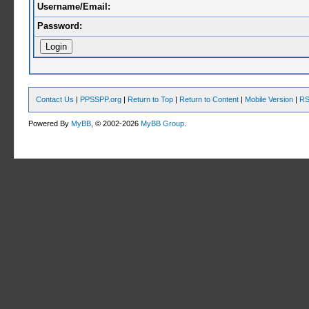
Username/Email:
Password:
Contact Us
|
PPSSPP.org
|
Return to Top
|
Return to Content
|
Mobile Version
|
RS
Powered By
MyBB
, © 2002-2026
MyBB Group
.