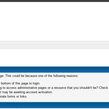
age. This could be because one of the following reasons:
 bottom of this page to login.
 to access administrative pages or a resource that you shouldn't be? Check in
t may be awaiting account activation.
iate forms or links.