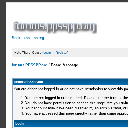
Back to ppsspp.org
Hello There, Guest! (
Login
—
Register
)
forums.PPSSPP.org
/
Board Message
forums.PPSSPP.org
You are either not logged in or do not have permission to view this p
You are not logged in or registered. Please use the form at the
You do not have permission to access this page. Are you trying
Your account may have been disabled by an administrator, or i
You have accessed this page directly rather than using appropr
Login