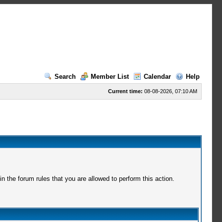
Search
Member List
Calendar
Help
Current time:
08-08-2026, 07:10 AM
 the forum rules that you are allowed to perform this action.