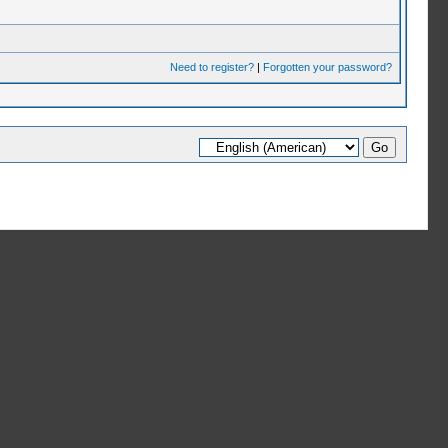
Need to register?
|
Forgotten your password?