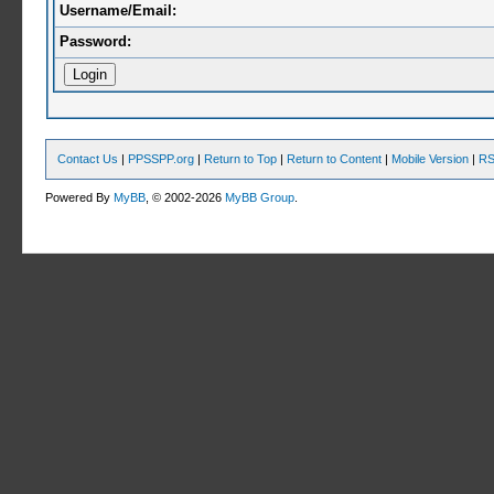
Username/Email:
Password:
Contact Us
|
PPSSPP.org
|
Return to Top
|
Return to Content
|
Mobile Version
|
RS
Powered By
MyBB
, © 2002-2026
MyBB Group
.