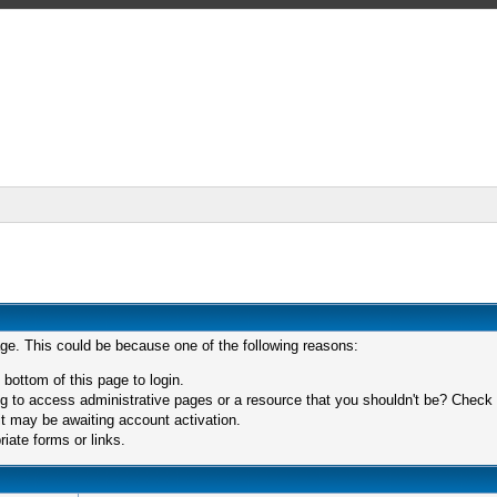
age. This could be because one of the following reasons:
 bottom of this page to login.
 to access administrative pages or a resource that you shouldn't be? Check in
t may be awaiting account activation.
iate forms or links.