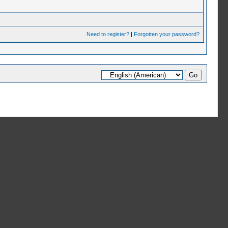
Need to register?
|
Forgotten your password?