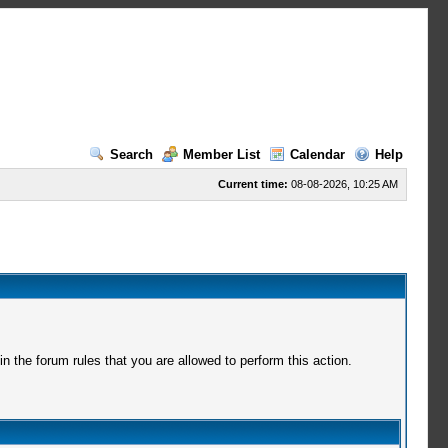
Search
Member List
Calendar
Help
Current time:
08-08-2026, 10:25 AM
 the forum rules that you are allowed to perform this action.