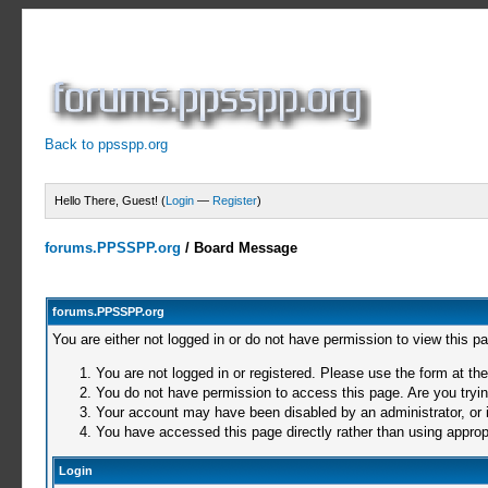
Back to ppsspp.org
Hello There, Guest! (
Login
—
Register
)
forums.PPSSPP.org
/
Board Message
forums.PPSSPP.org
You are either not logged in or do not have permission to view this p
You are not logged in or registered. Please use the form at the
You do not have permission to access this page. Are you trying
Your account may have been disabled by an administrator, or i
You have accessed this page directly rather than using appropr
Login