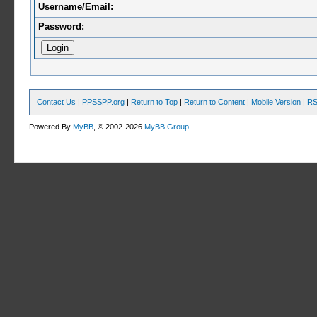
Username/Email:
Password:
Contact Us
|
PPSSPP.org
|
Return to Top
|
Return to Content
|
Mobile Version
|
RS
Powered By
MyBB
, © 2002-2026
MyBB Group
.