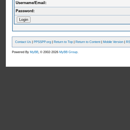
Username/Email:
Password:
Contact Us
|
PPSSPP.org
|
Return to Top
|
Return to Content
|
Mobile Version
|
RS
Powered By
MyBB
, © 2002-2026
MyBB Group
.