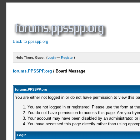
Back to ppsspp.org
Hello There, Guest! (
Login
—
Register
)
forums.PPSSPP.org
/
Board Message
forums.PPSSPP.org
You are either not logged in or do not have permission to view this p
You are not logged in or registered. Please use the form at the
You do not have permission to access this page. Are you trying
Your account may have been disabled by an administrator, or i
You have accessed this page directly rather than using appropr
Login