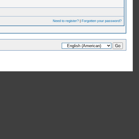
Need to register?
|
Forgotten your password?