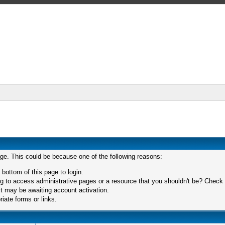
age. This could be because one of the following reasons:
 bottom of this page to login.
 to access administrative pages or a resource that you shouldn't be? Check in
t may be awaiting account activation.
iate forms or links.