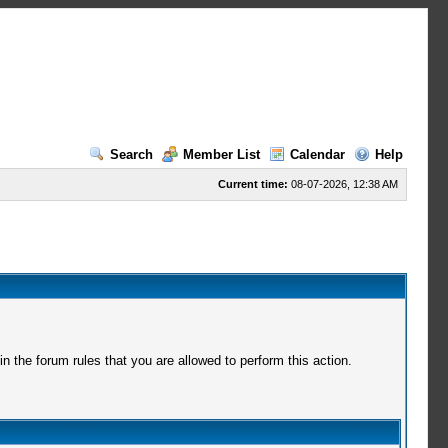
Search
Member List
Calendar
Help
Current time:
08-07-2026, 12:38 AM
 the forum rules that you are allowed to perform this action.