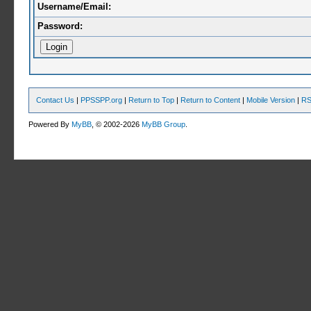
Username/Email:
Password:
Contact Us
|
PPSSPP.org
|
Return to Top
|
Return to Content
|
Mobile Version
|
RS
Powered By
MyBB
, © 2002-2026
MyBB Group
.