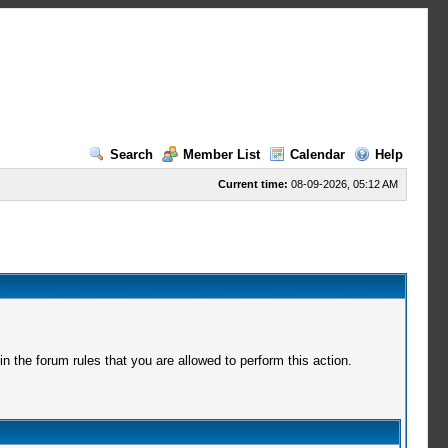
Search
Member List
Calendar
Help
Current time:
08-09-2026, 05:12 AM
 the forum rules that you are allowed to perform this action.