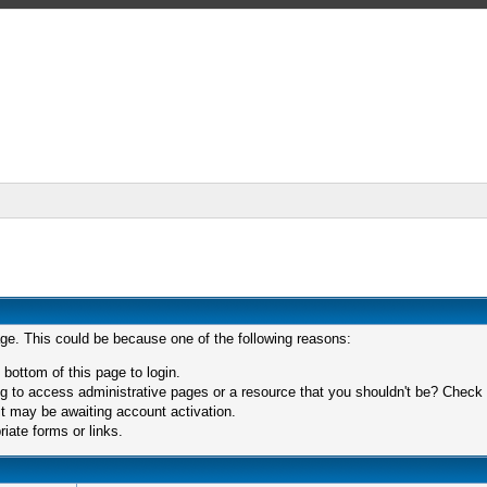
age. This could be because one of the following reasons:
 bottom of this page to login.
 to access administrative pages or a resource that you shouldn't be? Check in
t may be awaiting account activation.
iate forms or links.