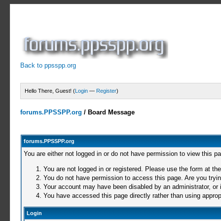
Back to ppsspp.org
Hello There, Guest! (
Login
—
Register
)
forums.PPSSPP.org
/
Board Message
forums.PPSSPP.org
You are either not logged in or do not have permission to view this p
You are not logged in or registered. Please use the form at the
You do not have permission to access this page. Are you trying
Your account may have been disabled by an administrator, or i
You have accessed this page directly rather than using appropr
Login