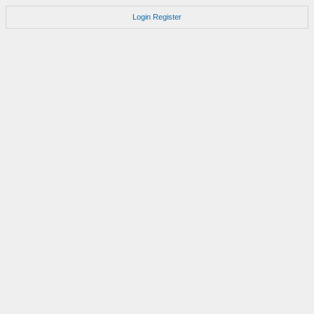
Login
Register