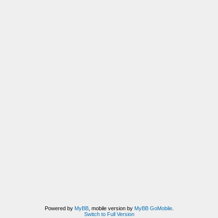
Powered by
MyBB
, mobile version by
MyBB GoMobile
.
Switch to Full Version