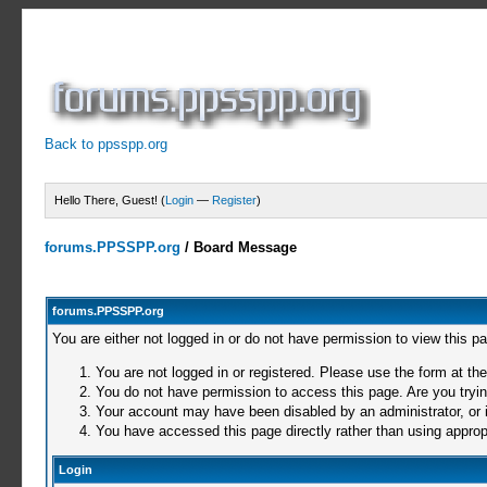
Back to ppsspp.org
Hello There, Guest! (
Login
—
Register
)
forums.PPSSPP.org
/
Board Message
forums.PPSSPP.org
You are either not logged in or do not have permission to view this p
You are not logged in or registered. Please use the form at the
You do not have permission to access this page. Are you trying
Your account may have been disabled by an administrator, or i
You have accessed this page directly rather than using appropr
Login