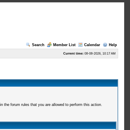
Search
Member List
Calendar
Help
Current time:
08-08-2026, 10:17 AM
 the forum rules that you are allowed to perform this action.