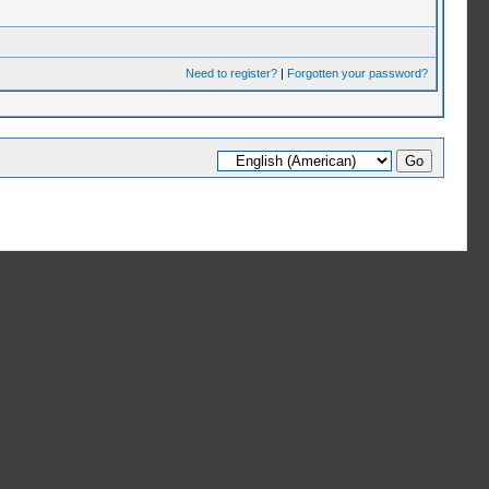
Need to register?
|
Forgotten your password?