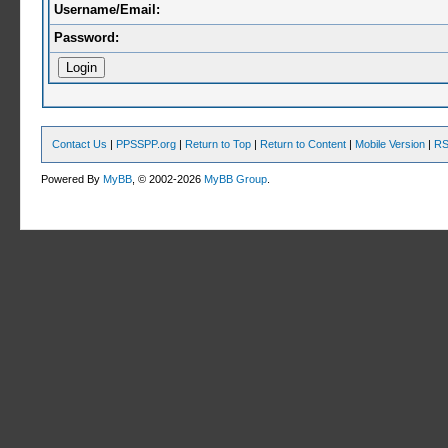
Username/Email:
Password:
Contact Us
|
PPSSPP.org
|
Return to Top
|
Return to Content
|
Mobile Version
|
RS
Powered By
MyBB
, © 2002-2026
MyBB Group
.