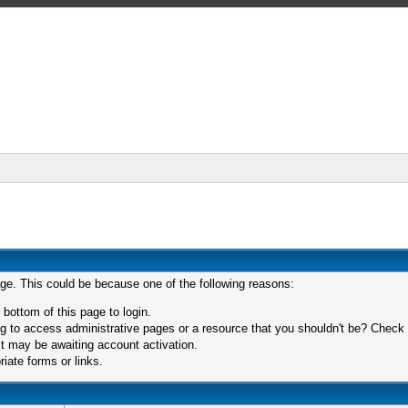
age. This could be because one of the following reasons:
 bottom of this page to login.
 to access administrative pages or a resource that you shouldn't be? Check in
t may be awaiting account activation.
iate forms or links.