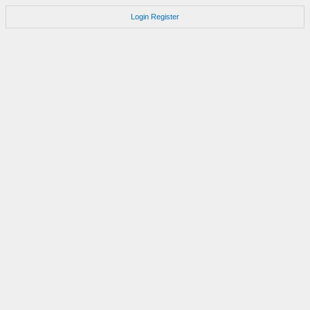
Login
Register