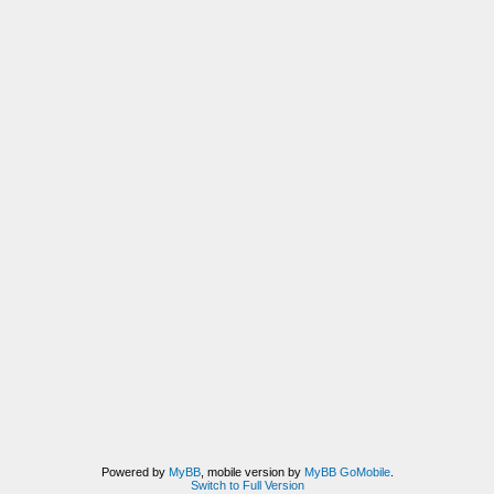
Powered by
MyBB
, mobile version by
MyBB GoMobile
.
Switch to Full Version