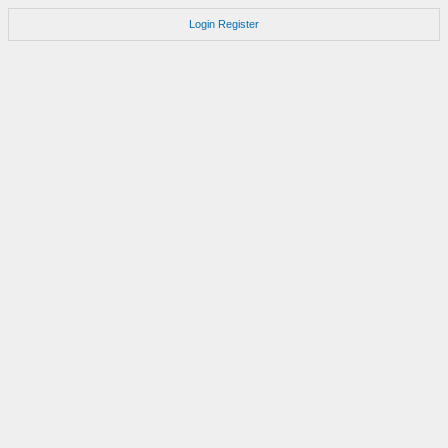
Login
Register