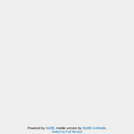
Powered by
MyBB
, mobile version by
MyBB GoMobile
.
Switch to Full Version