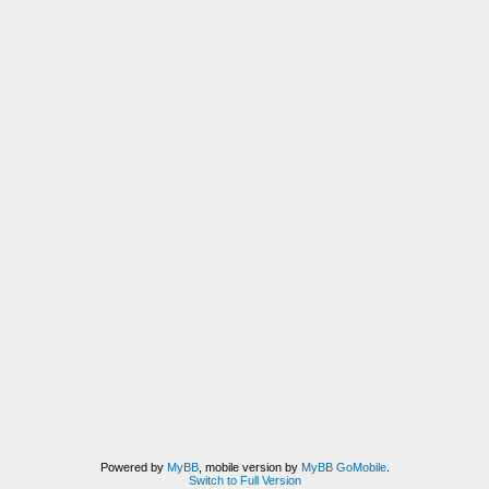
Powered by
MyBB
, mobile version by
MyBB GoMobile
.
Switch to Full Version