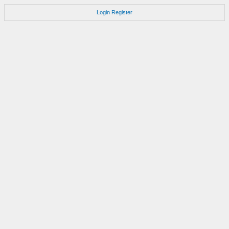
Login
Register