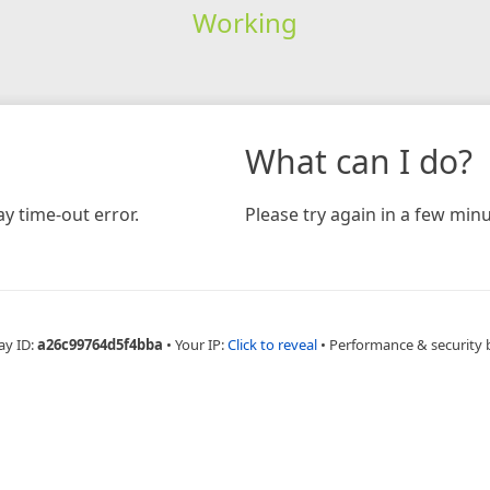
Working
What can I do?
y time-out error.
Please try again in a few minu
ay ID:
a26c99764d5f4bba
•
Your IP:
Click to reveal
•
Performance & security 