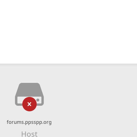
forums.ppsspp.org
Host