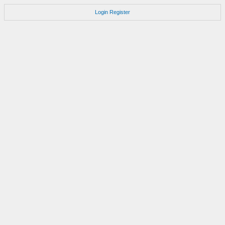
Login
Register