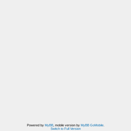
Powered by
MyBB
, mobile version by
MyBB GoMobile
.
Switch to Full Version