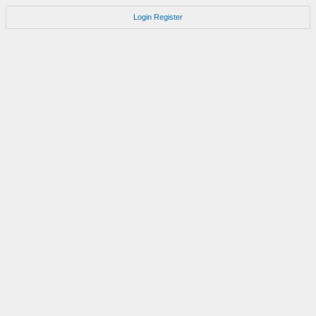
Login
Register