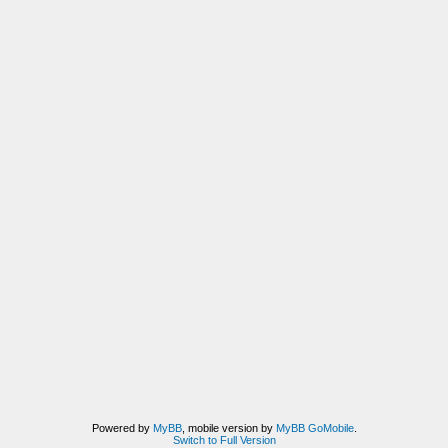
Powered by
MyBB
, mobile version by
MyBB GoMobile
.
Switch to Full Version