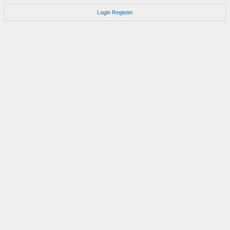
Login
Register