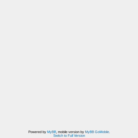
Powered by
MyBB
, mobile version by
MyBB GoMobile
.
Switch to Full Version