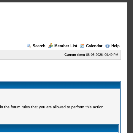
Search
Member List
Calendar
Help
Current time:
08-06-2026, 09:49 PM
 the forum rules that you are allowed to perform this action.