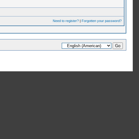
Need to register?
|
Forgotten your password?