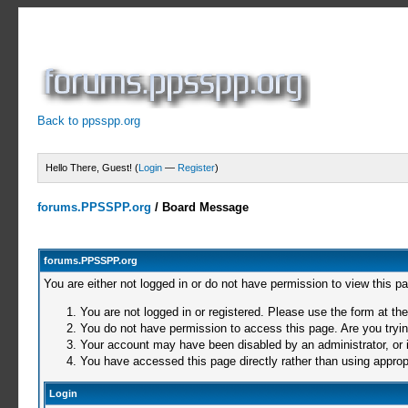
Back to ppsspp.org
Hello There, Guest! (
Login
—
Register
)
forums.PPSSPP.org
/
Board Message
forums.PPSSPP.org
You are either not logged in or do not have permission to view this p
You are not logged in or registered. Please use the form at the
You do not have permission to access this page. Are you trying
Your account may have been disabled by an administrator, or i
You have accessed this page directly rather than using appropr
Login