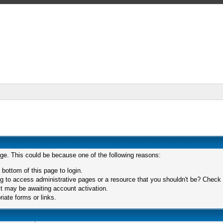
age. This could be because one of the following reasons:
 bottom of this page to login.
 to access administrative pages or a resource that you shouldn't be? Check in
t may be awaiting account activation.
iate forms or links.