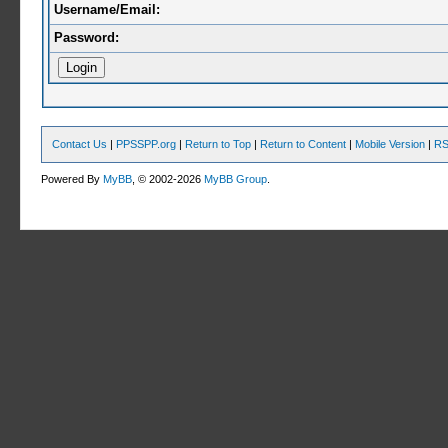
Username/Email:
Password:
Contact Us
|
PPSSPP.org
|
Return to Top
|
Return to Content
|
Mobile Version
|
RS
Powered By
MyBB
, © 2002-2026
MyBB Group
.